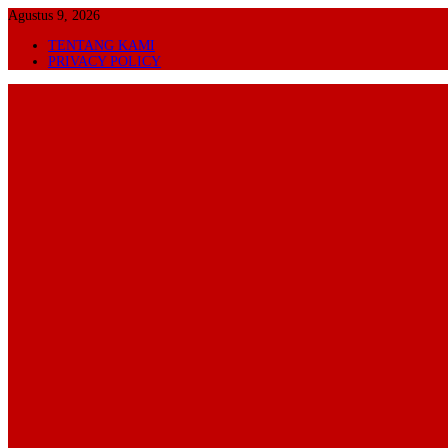
Skip
Agustus 9, 2026
to
TENTANG KAMI
content
PRIVACY POLICY